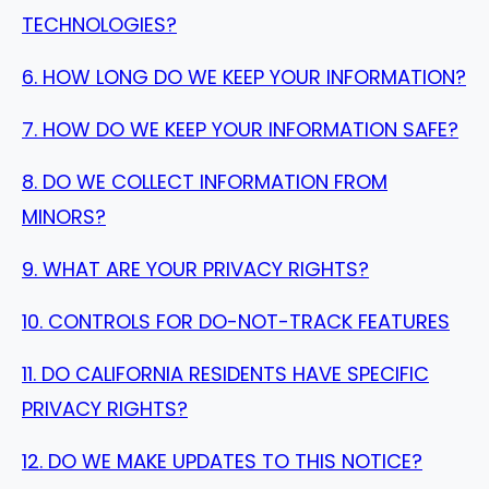
TECHNOLOGIES?
6. HOW LONG DO WE KEEP YOUR INFORMATION?
7. HOW DO WE KEEP YOUR INFORMATION SAFE?
8. DO WE COLLECT INFORMATION FROM
MINORS?
9. WHAT ARE YOUR PRIVACY RIGHTS?
10. CONTROLS FOR DO-NOT-TRACK FEATURES
11. DO CALIFORNIA RESIDENTS HAVE SPECIFIC
PRIVACY RIGHTS?
12. DO WE MAKE UPDATES TO THIS NOTICE?