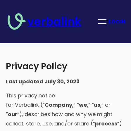
Skip
to
verbalink
content
LOGIN
Privacy Policy
Last updated July 30, 2023
This privacy notice
for Verbalink (“
Company
,” “
we
,” “
us
,” or
“
our
“), describes how and why we might
collect, store, use, and/or share (“
process
“)