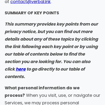
at
contact@verbal.ink
.
SUMMARY OF KEY POINTS
This summary provides key points from our
privacy notice, but you can find out more
details about any of these topics by clicking
the link following each key point or by using
our table of contents below to find the
section you are looking for. You can also
click
here
to go directly to our table of
contents.
What personal information do we
process?
When you visit, use, or navigate our
Services, we may process personal