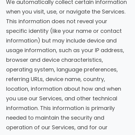
We automatically collect certain information
when you visit, use, or navigate the Services.
This information does not reveal your
specific identity (like your name or contact
information) but may include device and
usage information, such as your IP address,
browser and device characteristics,
operating system, language preferences,
referring URLs, device name, country,
location, information about how and when
you use our Services, and other technical
information. This information is primarily
needed to maintain the security and
operation of our Services, and for our