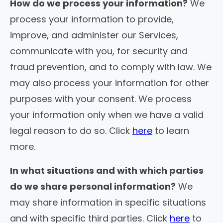
How do we process your information?
We
process your information to provide,
improve, and administer our Services,
communicate with you, for security and
fraud prevention, and to comply with law. We
may also process your information for other
purposes with your consent. We process
your information only when we have a valid
legal reason to do so. Click
here
to learn
more.
In what situations and with which parties
do we share personal information?
We
may share information in specific situations
and with specific third parties. Click
here
to