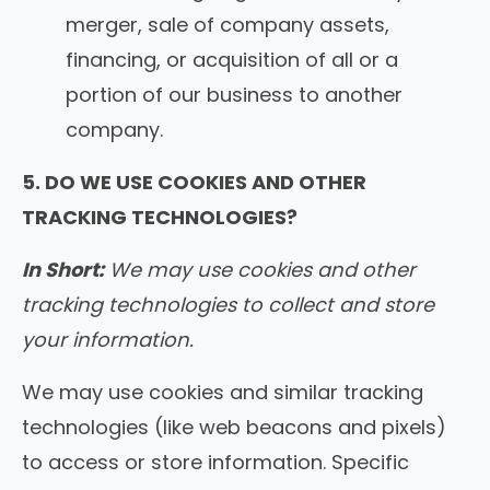
merger, sale of company assets,
financing, or acquisition of all or a
portion of our business to another
company.
5. DO WE USE COOKIES AND OTHER
TRACKING TECHNOLOGIES?
In Short:
We may use cookies and other
tracking technologies to collect and store
your information.
We may use cookies and similar tracking
technologies (like web beacons and pixels)
to access or store information. Specific