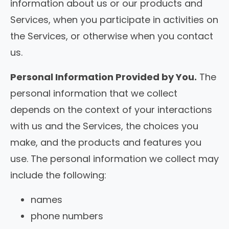
information about us or our products and
Services, when you participate in activities on
the Services, or otherwise when you contact
us.
Personal Information Provided by You.
The
personal information that we collect
depends on the context of your interactions
with us and the Services, the choices you
make, and the products and features you
use. The personal information we collect may
include the following:
names
phone numbers