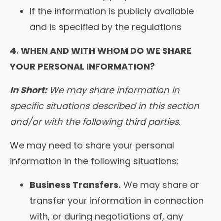
If the information is publicly available
and is specified by the regulations
4. WHEN AND WITH WHOM DO WE SHARE
YOUR PERSONAL INFORMATION?
In Short:
We may share information in
specific situations described in this section
and/or with the following third parties.
We may need to share your personal
information in the following situations:
Business Transfers.
We may share or
transfer your information in connection
with, or during negotiations of, any