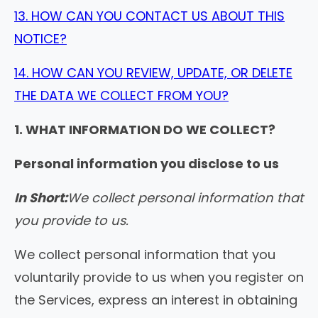
13. HOW CAN YOU CONTACT US ABOUT THIS
NOTICE?
14. HOW CAN YOU REVIEW, UPDATE, OR DELETE
THE DATA WE COLLECT FROM YOU?
1. WHAT INFORMATION DO WE COLLECT?
Personal information you disclose to us
In Short:
We collect personal information that
you provide to us.
We collect personal information that you
voluntarily provide to us when you register on
the Services, express an interest in obtaining