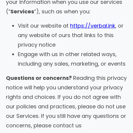
your information when you use our services
(“
Services
“), such as when you:
Visit our website at
https://verbal.ink
, or
any website of ours that links to this
privacy notice
Engage with us in other related ways,
including any sales, marketing, or events
Questions or concerns?
Reading this privacy
notice will help you understand your privacy
rights and choices. If you do not agree with
our policies and practices, please do not use
our Services. If you still have any questions or
concerns, please contact us