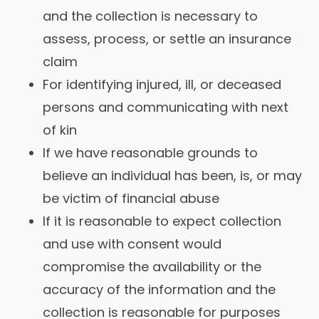
and the collection is necessary to
assess, process, or settle an insurance
claim
For identifying injured, ill, or deceased
persons and communicating with next
of kin
If we have reasonable grounds to
believe an individual has been, is, or may
be victim of financial abuse
If it is reasonable to expect collection
and use with consent would
compromise the availability or the
accuracy of the information and the
collection is reasonable for purposes