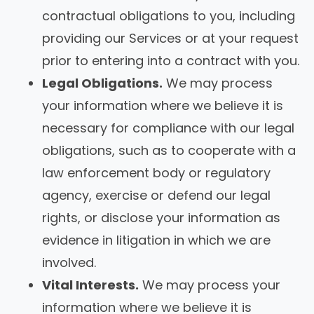
contractual obligations to you, including
providing our Services or at your request
prior to entering into a contract with you.
Legal Obligations.
We may process
your information where we believe it is
necessary for compliance with our legal
obligations, such as to cooperate with a
law enforcement body or regulatory
agency, exercise or defend our legal
rights, or disclose your information as
evidence in litigation in which we are
involved.
Vital Interests.
We may process your
information where we believe it is