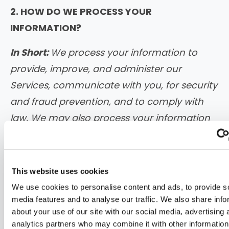
2. HOW DO WE PROCESS YOUR
INFORMATION?
In Short:
We process your information to
provide, improve, and administer our
Services, communicate with you, for security
and fraud prevention, and to comply with
law. We may also process your information
for other purposes with your consent.
We process your personal information for
This website uses cookies
a variety of reasons, depending on how
We use cookies to personalise content and ads, to provide s
you interact with our Services, including:
media features and to analyse our traffic. We also share info
about your use of our site with our social media, advertising 
To facilitate account creation and
analytics partners who may combine it with other information