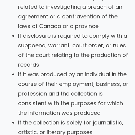
related to investigating a breach of an
agreement or a contravention of the
laws of Canada or a province
If disclosure is required to comply with a
subpoena, warrant, court order, or rules
of the court relating to the production of
records
If it was produced by an individual in the
course of their employment, business, or
profession and the collection is
consistent with the purposes for which
the information was produced
If the collection is solely for journalistic,
artistic, or literary purposes