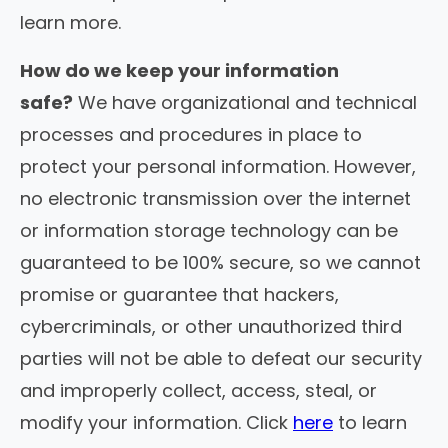
learn more.
How do we keep your information
safe?
We have organizational and technical
processes and procedures in place to
protect your personal information. However,
no electronic transmission over the internet
or information storage technology can be
guaranteed to be 100% secure, so we cannot
promise or guarantee that hackers,
cybercriminals, or other unauthorized third
parties will not be able to defeat our security
and improperly collect, access, steal, or
modify your information. Click
here
to learn