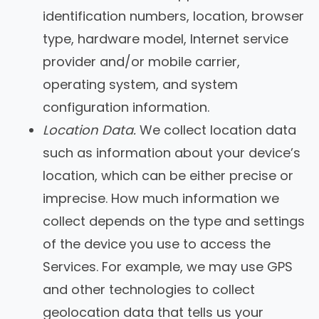
identification numbers, location, browser
type, hardware model, Internet service
provider and/or mobile carrier,
operating system, and system
configuration information.
Location Data.
We collect location data
such as information about your device’s
location, which can be either precise or
imprecise. How much information we
collect depends on the type and settings
of the device you use to access the
Services. For example, we may use GPS
and other technologies to collect
geolocation data that tells us your