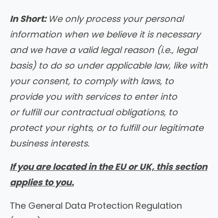
In Short:
We only process your personal
information when we believe it is necessary
and we have a valid legal reason (i.e., legal
basis) to do so under applicable law, like with
your consent, to comply with laws, to
provide you with services to enter into
or fulfill our contractual obligations, to
protect your rights, or to fulfill our legitimate
business interests.
If you are located in the EU or UK, this section
applies to you.
The General Data Protection Regulation