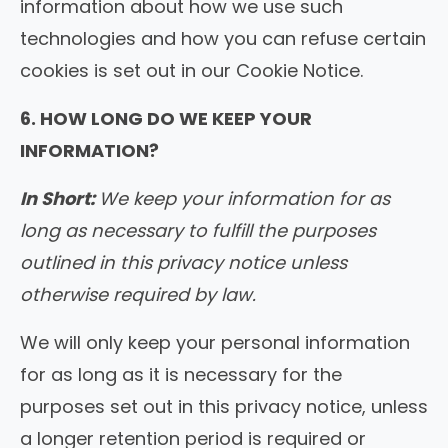
information about how we use such
technologies and how you can refuse certain
cookies is set out in our Cookie Notice.
6. HOW LONG DO WE KEEP YOUR
INFORMATION?
In Short:
We keep your information for as
long as necessary to fulfill the purposes
outlined in this privacy notice unless
otherwise required by law.
We will only keep your personal information
for as long as it is necessary for the
purposes set out in this privacy notice, unless
a longer retention period is required or