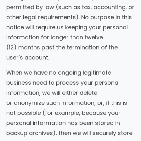
permitted by law (such as tax, accounting, or
other legal requirements). No purpose in this
notice will require us keeping your personal
information for longer than twelve
(12) months past the termination of the
user’s account.
When we have no ongoing legitimate
business need to process your personal
information, we will either delete
or anonymize such information, or, if this is
not possible (for example, because your
personal information has been stored in
backup archives), then we will securely store