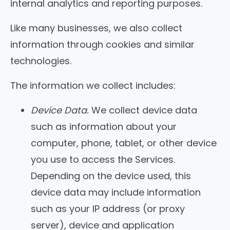
internal analytics and reporting purposes.
Like many businesses, we also collect
information through cookies and similar
technologies.
The information we collect includes:
Device Data.
We collect device data
such as information about your
computer, phone, tablet, or other device
you use to access the Services.
Depending on the device used, this
device data may include information
such as your IP address (or proxy
server), device and application