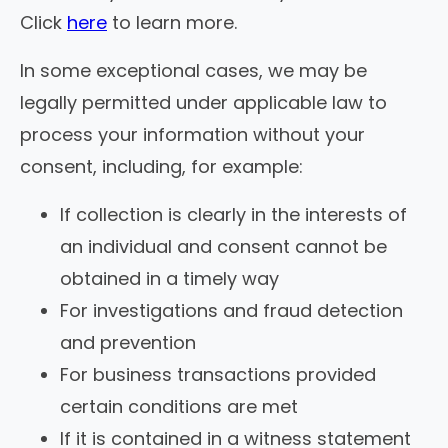
Click
here
to learn more.
In some exceptional cases, we may be
legally permitted under applicable law to
process your information without your
consent, including, for example:
If collection is clearly in the interests of
an individual and consent cannot be
obtained in a timely way
For investigations and fraud detection
and prevention
For business transactions provided
certain conditions are met
If it is contained in a witness statement