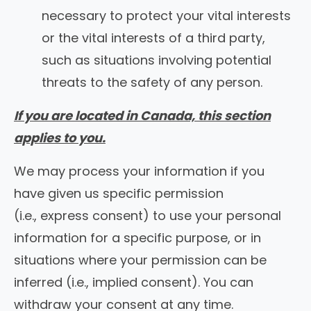
necessary to protect your vital interests
or the vital interests of a third party,
such as situations involving potential
threats to the safety of any person.
If you are located in Canada, this section
applies to you.
We may process your information if you
have given us specific permission
(i.e., express consent) to use your personal
information for a specific purpose, or in
situations where your permission can be
inferred (i.e., implied consent). You can
withdraw your consent at any time.