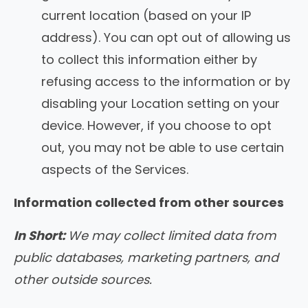
current location (based on your IP
address). You can opt out of allowing us
to collect this information either by
refusing access to the information or by
disabling your Location setting on your
device. However, if you choose to opt
out, you may not be able to use certain
aspects of the Services.
Information collected from other sources
In Short:
We may collect limited data from
public databases, marketing partners, and
other outside sources.