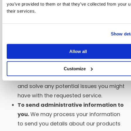
authentication and otherwise
you’ve provided to them or that they’ve collected from your u
manage user accounts.
We may
their services.
process your information so you can
create and log in to your account, as
Show deta
well as keep your account in working
order.
Allow all
To respond to user inquiries/offer
support to users.
We may process your
Customize
information to respond to your inquiries
and solve any potential issues you might
have with the requested service.
To send administrative information to
you.
We may process your information
to send you details about our products