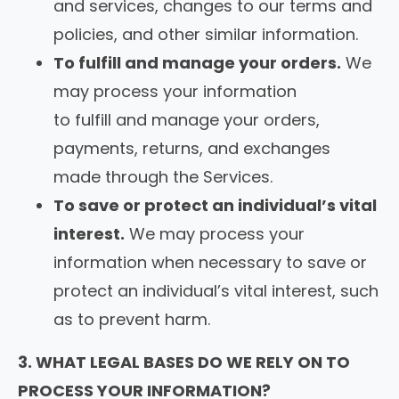
and services, changes to our terms and
policies, and other similar information.
To fulfill and manage your orders.
We
may process your information
to fulfill and manage your orders,
payments, returns, and exchanges
made through the Services.
To save or protect an individual’s vital
interest.
We may process your
information when necessary to save or
protect an individual’s vital interest, such
as to prevent harm.
3. WHAT LEGAL BASES DO WE RELY ON TO
PROCESS YOUR INFORMATION?