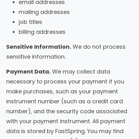
email addresses
mailing addresses
job titles
billing addresses
Sensitive Information.
We do not process
sensitive information.
Payment Data.
We may collect data
necessary to process your payment if you
make purchases, such as your payment
instrument number (such as a credit card
number), and the security code associated
with your payment instrument. All payment
data is stored by FastSpring. You may find