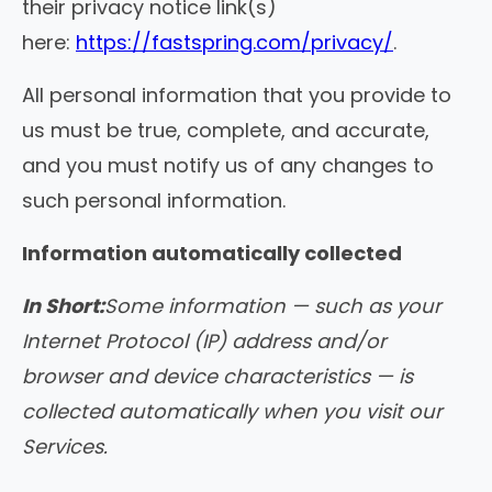
their privacy notice link(s)
here:
https://fastspring.com/privacy/
.
All personal information that you provide to
us must be true, complete, and accurate,
and you must notify us of any changes to
such personal information.
Information automatically collected
In Short:
Some information — such as your
Internet Protocol (IP) address and/or
browser and device characteristics — is
collected automatically when you visit our
Services.