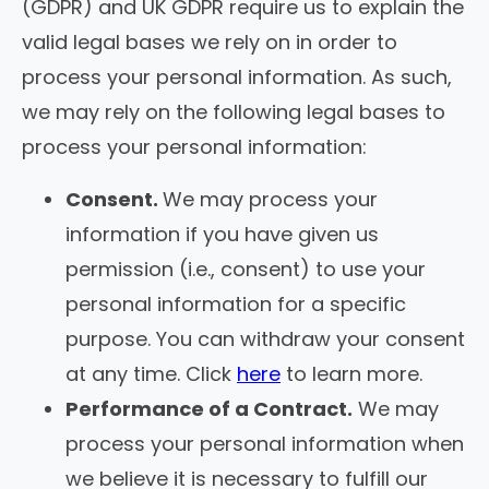
(GDPR) and UK GDPR require us to explain the
valid legal bases we rely on in order to
process your personal information. As such,
we may rely on the following legal bases to
process your personal information:
Consent.
We may process your
information if you have given us
permission (i.e., consent) to use your
personal information for a specific
purpose. You can withdraw your consent
at any time. Click
here
to learn more.
Performance of a Contract.
We may
process your personal information when
we believe it is necessary to fulfill our