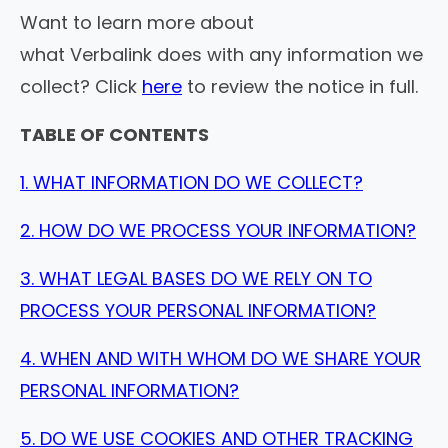
Want to learn more about
what Verbalink does with any information we
collect? Click
here
to review the notice in full.
TABLE OF CONTENTS
1. WHAT INFORMATION DO WE COLLECT?
2. HOW DO WE PROCESS YOUR INFORMATION?
3. WHAT LEGAL BASES DO WE RELY ON TO
PROCESS YOUR PERSONAL INFORMATION?
4. WHEN AND WITH WHOM DO WE SHARE YOUR
PERSONAL INFORMATION?
5. DO WE USE COOKIES AND OTHER TRACKING