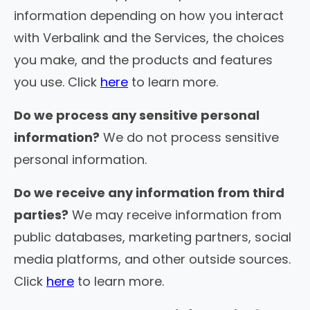
information depending on how you interact
with Verbalink and the Services, the choices
you make, and the products and features
you use. Click
here
to learn more.
Do we process any sensitive personal
information?
We do not process sensitive
personal information.
Do we receive any information from third
parties?
We may receive information from
public databases, marketing partners, social
media platforms, and other outside sources.
Click
here
to learn more.