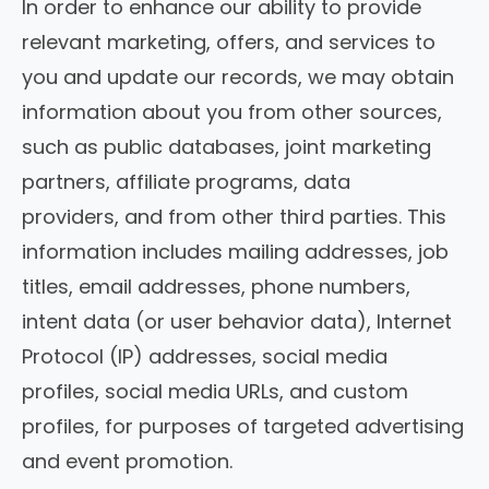
In order to enhance our ability to provide
relevant marketing, offers, and services to
you and update our records, we may obtain
information about you from other sources,
such as public databases, joint marketing
partners, affiliate programs, data
providers, and from other third parties. This
information includes mailing addresses, job
titles, email addresses, phone numbers,
intent data (or user behavior data), Internet
Protocol (IP) addresses, social media
profiles, social media URLs, and custom
profiles, for purposes of targeted advertising
and event promotion.