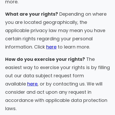
more.
What are your rights?
Depending on where
you are located geographically, the
applicable privacy law may mean you have
certain rights regarding your personal
information. Click
here
to learn more.
How do you exercise your rights?
The
easiest way to exercise your rights is by filling
out our data subject request form
available
here
, or by contacting us. We will
consider and act upon any request in
accordance with applicable data protection
laws.